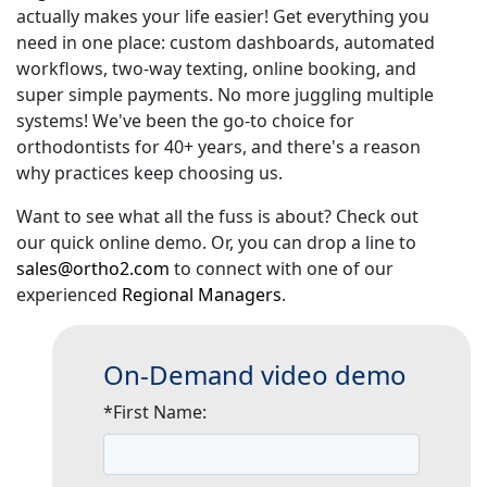
actually makes your life easier! Get everything you
need in one place: custom dashboards, automated
workflows, two-way texting, online booking, and
super simple payments. No more juggling multiple
systems! We've been the go-to choice for
orthodontists for 40+ years, and there's a reason
why practices keep choosing us.
Want to see what all the fuss is about? Check out
our quick online demo. Or, you can drop a line to
sales@ortho2.com
to connect with one of our
experienced
Regional Managers
.
On-Demand video demo
*First Name: