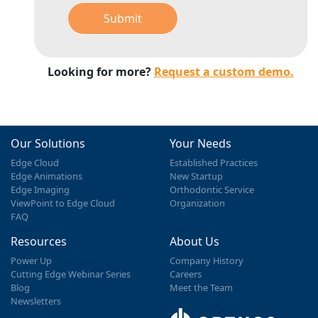
Submit
Looking for more?
Request a custom demo.
Our Solutions
Your Needs
Edge Cloud
Established Practices
Edge Animations
New Startup
Edge Imaging
Orthodontic Service
ViewPoint to Edge Cloud
Organization
FAQ
Resources
About Us
Power Up
Company History
Cutting Edge Webinar Series
Careers
Blog
Meet the Team
Newsletters