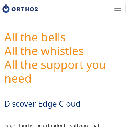
All the bells
All the whistles
All the support you
need
Discover Edge Cloud
Edge Cloud is the orthodontic software that