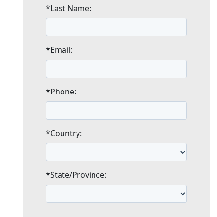
*Last Name:
*Email:
*Phone:
*Country:
*State/Province: