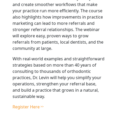
and create smoother workflows that make
your practice run more efficiently. The course
also highlights how improvements in practice
marketing can lead to more referrals and
stronger referral relationships. The webinar
will explore easy, proven ways to grow
referrals from patients, local dentists, and the
community at large.
With real-world examples and straightforward
strategies based on more than 40 years of
consulting to thousands of orthodontic
practices, Dr. Levin will help you simplify your
operations, strengthen your referral base,
and build a practice that grows in a natural,
sustainable way.
Register Here