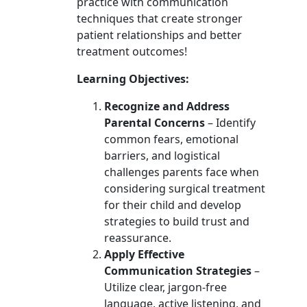
practice with communication
techniques that create stronger
patient relationships and better
treatment outcomes!
Learning Objectives:
Recognize and Address
Parental Concerns
– Identify
common fears, emotional
barriers, and logistical
challenges parents face when
considering surgical treatment
for their child and develop
strategies to build trust and
reassurance.
Apply Effective
Communication Strategies
–
Utilize clear, jargon-free
language, active listening, and