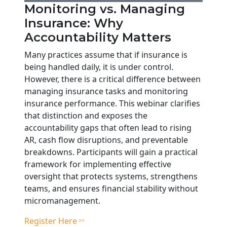
Monitoring vs. Managing
Insurance: Why
Accountability Matters
Many practices assume that if insurance is
being handled daily, it is under control.
However, there is a critical difference between
managing insurance tasks and monitoring
insurance performance. This webinar clarifies
that distinction and exposes the
accountability gaps that often lead to rising
AR, cash flow disruptions, and preventable
breakdowns. Participants will gain a practical
framework for implementing effective
oversight that protects systems, strengthens
teams, and ensures financial stability without
micromanagement.
Register Here