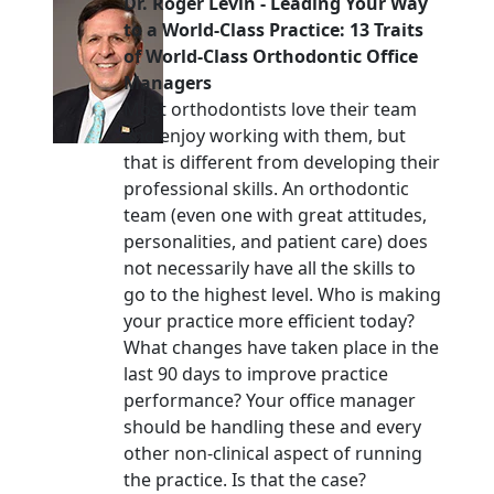
Dr. Roger Levin
-
Leading Your Way
to a World-Class Practice: 13 Traits
of World-Class Orthodontic Office
Managers
Most orthodontists love their team
and enjoy working with them, but
that is different from developing their
professional skills. An orthodontic
team (even one with great attitudes,
personalities, and patient care) does
not necessarily have all the skills to
go to the highest level. Who is making
your practice more efficient today?
What changes have taken place in the
last 90 days to improve practice
performance? Your office manager
should be handling these and every
other non-clinical aspect of running
the practice. Is that the case?