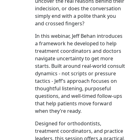
uncover the real reasons behind their
indecision, or does the conversation
simply end with a polite thank you
and crossed fingers?
In this webinar, Jeff Behan introduces
a framework he developed to help
treatment coordinators and doctors
navigate uncertainty to get more
starts. Built around real-world consult
dynamics - not scripts or pressure
tactics - Jeff’s approach focuses on
thoughtful listening, purposeful
questions, and well-timed follow-ups
that help patients move forward
when they’re ready.
Designed for orthodontists,
treatment coordinators, and practice
leaders, this session offers a practical,