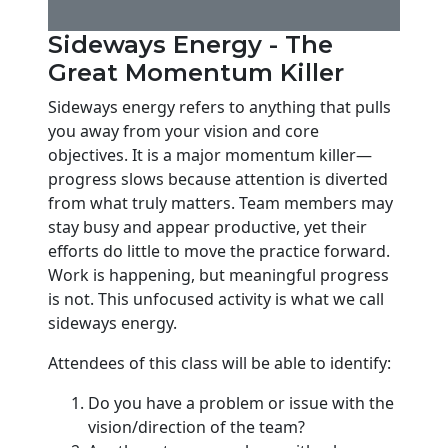
Sideways Energy - The
Great Momentum Killer
Sideways energy refers to anything that pulls
you away from your vision and core
objectives. It is a major momentum killer—
progress slows because attention is diverted
from what truly matters. Team members may
stay busy and appear productive, yet their
efforts do little to move the practice forward.
Work is happening, but meaningful progress
is not. This unfocused activity is what we call
sideways energy.
Attendees of this class will be able to identify:
Do you have a problem or issue with the
vision/direction of the team?