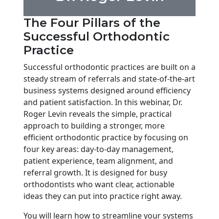
The Four Pillars of the
Successful Orthodontic
Practice
Successful orthodontic practices are built on a
steady stream of referrals and state-of-the-art
business systems designed around efficiency
and patient satisfaction. In this webinar, Dr.
Roger Levin reveals the simple, practical
approach to building a stronger, more
efficient orthodontic practice by focusing on
four key areas: day-to-day management,
patient experience, team alignment, and
referral growth. It is designed for busy
orthodontists who want clear, actionable
ideas they can put into practice right away.
You will learn how to streamline your systems