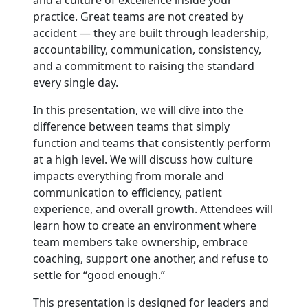
and a culture of excellence inside your
practice. Great teams are not created by
accident — they are built through leadership,
accountability, communication, consistency,
and a commitment to raising the standard
every single day.
In this presentation, we will dive into the
difference between teams that simply
function and teams that consistently perform
at a high level. We will discuss how culture
impacts everything from morale and
communication to efficiency, patient
experience, and overall growth. Attendees will
learn how to create an environment where
team members take ownership, embrace
coaching, support one another, and refuse to
settle for “good enough.”
This presentation is designed for leaders and