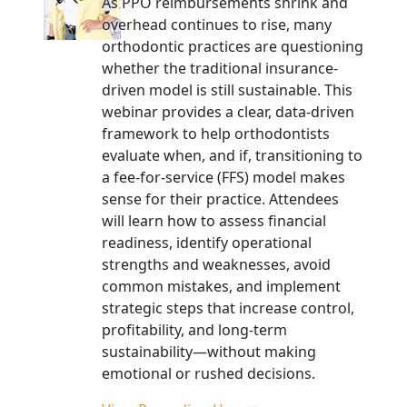
As PPO reimbursements shrink and
overhead continues to rise, many
orthodontic practices are questioning
whether the traditional insurance-
driven model is still sustainable. This
webinar provides a clear, data-driven
framework to help orthodontists
evaluate when, and if, transitioning to
a fee-for-service (FFS) model makes
sense for their practice. Attendees
will learn how to assess financial
readiness, identify operational
strengths and weaknesses, avoid
common mistakes, and implement
strategic steps that increase control,
profitability, and long-term
sustainability—without making
emotional or rushed decisions.