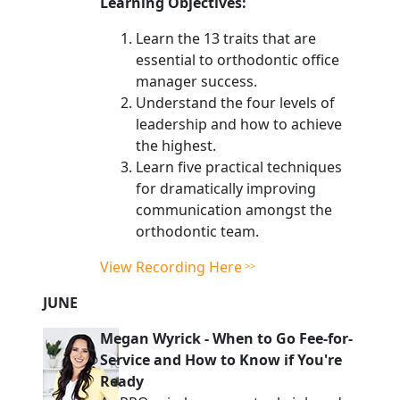
Learning Objectives:
Learn the 13 traits that are
essential to orthodontic office
manager success.
Understand the four levels of
leadership and how to achieve
the highest.
Learn five practical techniques
for dramatically improving
communication amongst the
orthodontic team.
View Recording Here
JUNE
Megan Wyrick
-
When to Go Fee-for-
Service and How to Know if You're
Ready