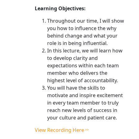
Learning Objectives:
Throughout our time, I will show
you how to influence the why
behind change and what your
role is in being influential.
In this lecture, we will learn how
to develop clarity and
expectations within each team
member who delivers the
highest level of accountability.
You will have the skills to
motivate and inspire excitement
in every team member to truly
reach new levels of success in
your culture and patient care.
View Recording Here