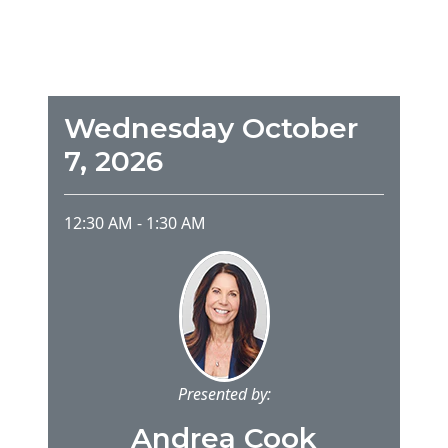
Wednesday October
7, 2026
12:30 AM
-
1:30 AM
Presented by:
Andrea Cook