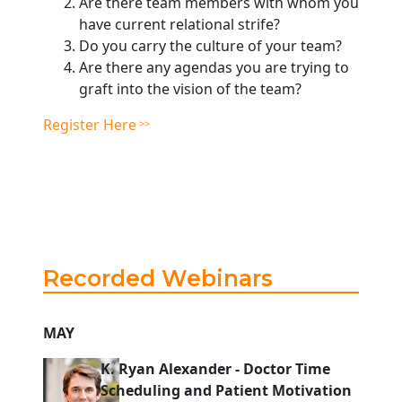
Are there team members with whom you
have current relational strife?
Do you carry the culture of your team?
Are there any agendas you are trying to
graft into the vision of the team?
Register Here
Recorded Webinars
MAY
K. Ryan Alexander
-
Doctor Time
Scheduling and Patient Motivation