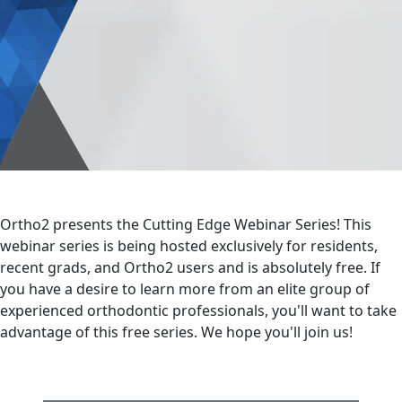
Ortho2 presents the Cutting Edge Webinar Series! This
webinar series is being hosted exclusively for residents,
recent grads, and Ortho2 users and is absolutely free. If
you have a desire to learn more from an elite group of
experienced orthodontic professionals, you'll want to take
advantage of this free series. We hope you'll join us!