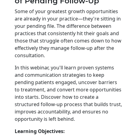
of Pending Follow-Up
Some of your greatest growth opportunities
are already in your practice—they're sitting in
your pending file. The difference between
practices that consistently hit their goals and
those that struggle often comes down to how
effectively they manage follow-up after the
consultation.
In this webinar, you'll learn proven systems
and communication strategies to keep
pending patients engaged, uncover barriers
to treatment, and convert more opportunities
into starts. Discover how to create a
structured follow-up process that builds trust,
improves accountability, and ensures no
opportunity is left behind.
Learning Objectives: