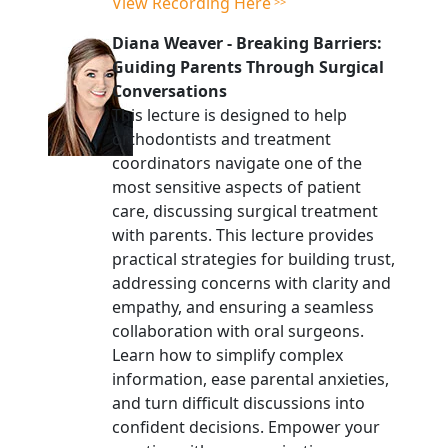
View Recording Here
Diana Weaver
-
Breaking Barriers:
Guiding Parents Through Surgical
Conversations
This lecture is designed to help
orthodontists and treatment
coordinators navigate one of the
most sensitive aspects of patient
care, discussing surgical treatment
with parents. This lecture provides
practical strategies for building trust,
addressing concerns with clarity and
empathy, and ensuring a seamless
collaboration with oral surgeons.
Learn how to simplify complex
information, ease parental anxieties,
and turn difficult discussions into
confident decisions. Empower your