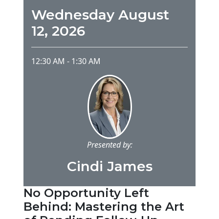
Wednesday August
12, 2026
12:30 AM
-
1:30 AM
Presented by:
Cindi James
No Opportunity Left
Behind: Mastering the Art