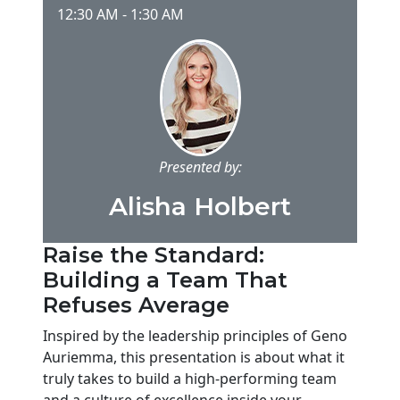
12:30 AM
-
1:30 AM
Presented by:
Alisha Holbert
Raise the Standard:
Building a Team That
Refuses Average
Inspired by the leadership principles of Geno
Auriemma, this presentation is about what it
truly takes to build a high-performing team