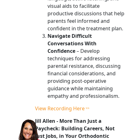
visual aids to facilitate
productive discussions that help
parents feel informed and
confident in the treatment plan.
Navigate Difficult
Conversations With
Confidence
– Develop
techniques for addressing
parental resistance, discussing
financial considerations, and
providing post-operative
guidance while maintaining
empathy and professionalism.
View Recording Here
Jill Allen
-
More Than Just a
Paycheck: Building Careers, Not
Just Jobs, in Your Orthodontic