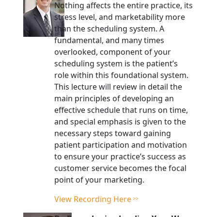
Nothing affects the entire practice, its
stress level, and marketability more
than the scheduling system. A
fundamental, and many times
overlooked, component of your
scheduling system is the patient’s
role within this foundational system.
This lecture will review in detail the
main principles of developing an
effective schedule that runs on time,
and special emphasis is given to the
necessary steps toward gaining
patient participation and motivation
to ensure your practice’s success as
customer service becomes the focal
point of your marketing.
View Recording Here