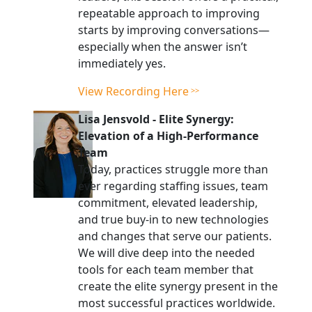
repeatable approach to improving
starts by improving conversations—
especially when the answer isn’t
immediately yes.
View Recording Here
Lisa Jensvold
-
Elite Synergy:
Elevation of a High-Performance
Team
Today, practices struggle more than
ever regarding staffing issues, team
commitment, elevated leadership,
and true buy-in to new technologies
and changes that serve our patients.
We will dive deep into the needed
tools for each team member that
create the elite synergy present in the
most successful practices worldwide.