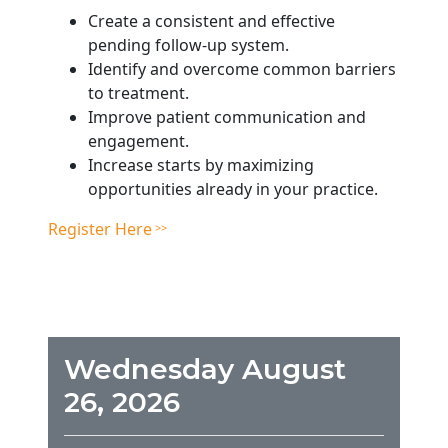
Create a consistent and effective
pending follow-up system.
Identify and overcome common barriers
to treatment.
Improve patient communication and
engagement.
Increase starts by maximizing
opportunities already in your practice.
Register Here
Wednesday August
26, 2026