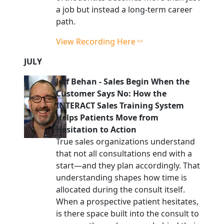
a job but instead a long-term career
path.
View Recording Here
JULY
Jeff Behan
-
Sales Begin When the
Customer Says No: How the
INTERACT Sales Training System
Helps Patients Move from
Hesitation to Action
True sales organizations understand
that not all consultations end with a
start—and they plan accordingly. That
understanding shapes how time is
allocated during the consult itself.
When a prospective patient hesitates,
is there space built into the consult to