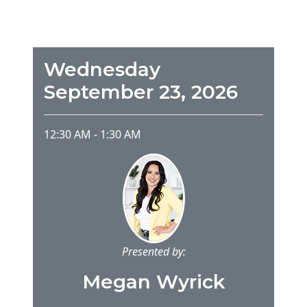
Wednesday
September 23, 2026
12:30 AM
-
1:30 AM
Presented by:
Megan Wyrick