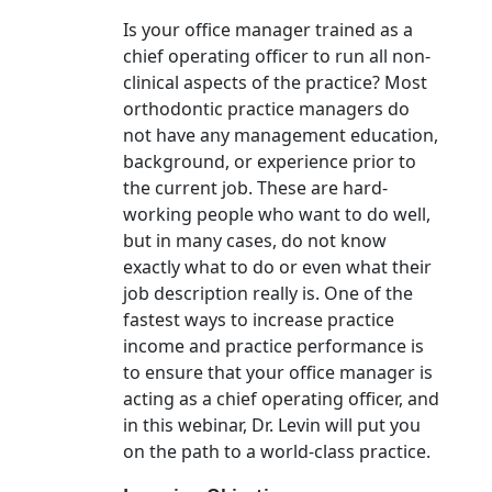
Is your office manager trained as a
chief operating officer to run all non-
clinical aspects of the practice? Most
orthodontic practice managers do
not have any management education,
background, or experience prior to
the current job. These are hard-
working people who want to do well,
but in many cases, do not know
exactly what to do or even what their
job description really is. One of the
fastest ways to increase practice
income and practice performance is
to ensure that your office manager is
acting as a chief operating officer, and
in this webinar, Dr. Levin will put you
on the path to a world-class practice.