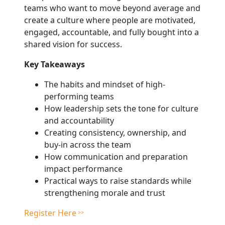
teams who want to move beyond average and
create a culture where people are motivated,
engaged, accountable, and fully bought into a
shared vision for success.
Key Takeaways
The habits and mindset of high-
performing teams
How leadership sets the tone for culture
and accountability
Creating consistency, ownership, and
buy-in across the team
How communication and preparation
impact performance
Practical ways to raise standards while
strengthening morale and trust
Register Here