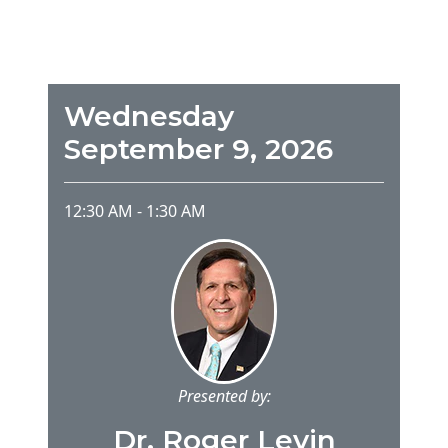
Wednesday
September 9, 2026
12:30 AM
-
1:30 AM
Presented by:
Dr. Roger Levin