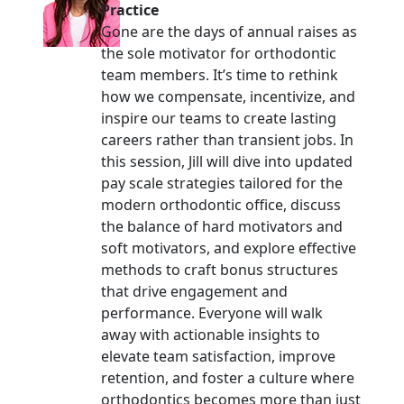
Practice
Gone are the days of annual raises as
the sole motivator for orthodontic
team members. It’s time to rethink
how we compensate, incentivize, and
inspire our teams to create lasting
careers rather than transient jobs. In
this session, Jill will dive into updated
pay scale strategies tailored for the
modern orthodontic office, discuss
the balance of hard motivators and
soft motivators, and explore effective
methods to craft bonus structures
that drive engagement and
performance. Everyone will walk
away with actionable insights to
elevate team satisfaction, improve
retention, and foster a culture where
orthodontics becomes more than just