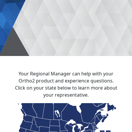
Your Regional Manager can help with your
Ortho2 product and experience questions.
Click on your state below to learn more about
your representative.