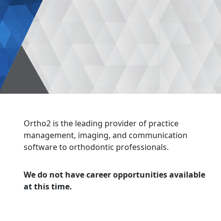
Ortho2 is the leading provider of practice
management, imaging, and communication
software to orthodontic professionals.
We do not have career opportunities available
at this time.